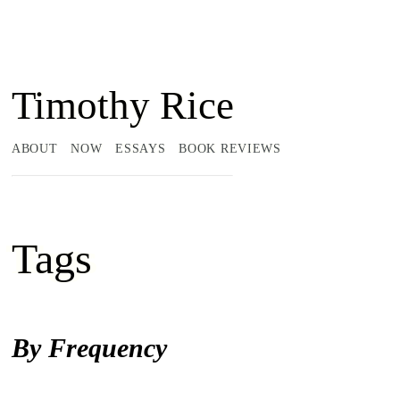
Timothy Rice
ABOUT
NOW
ESSAYS
BOOK REVIEWS
Tags
By Frequency