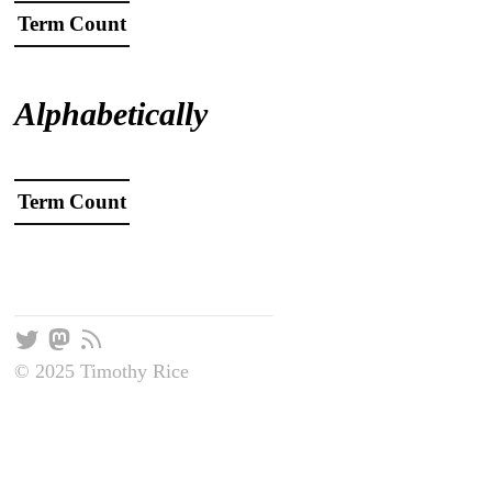
Term
Count
Alphabetically
Term
Count
© 2025 Timothy Rice