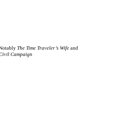
Notably
The Time Traveler’s Wife
and
Civil Campaign