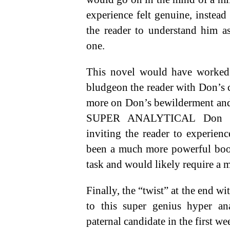
experience felt genuine, instead
the reader to understand him as
one.
This novel would have worked m
bludgeon the reader with Don’s c
more on Don’s bewilderment and
SUPER ANALYTICAL Don 
inviting the reader to experien
been a much more powerful book
task and would likely require a m
Finally, the “twist” at the end wit
to this super genius hyper an
paternal candidate in the first we