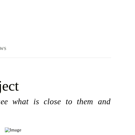
EWS
ject
see what is close to them and