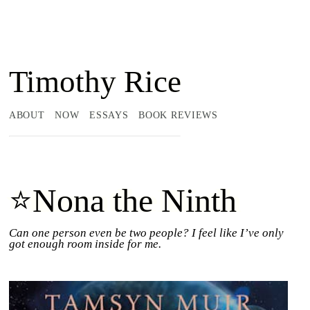
Timothy Rice
ABOUT
NOW
ESSAYS
BOOK REVIEWS
⭐Nona the Ninth
Can one person even be two people? I feel like I’ve only
got enough room inside for me.