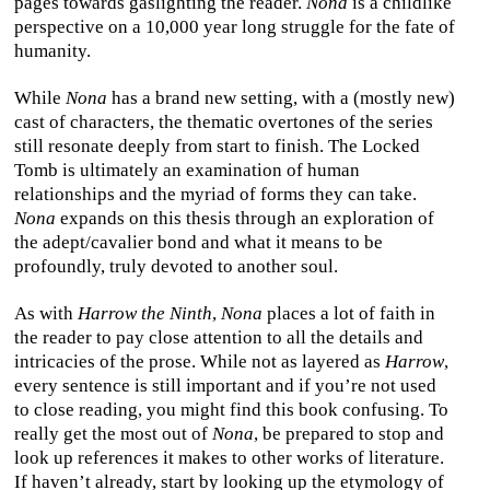
pages towards gaslighting the reader.
Nona
is a childlike
perspective on a 10,000 year long struggle for the fate of
humanity.
While
Nona
has a brand new setting, with a (mostly new)
cast of characters, the thematic overtones of the series
still resonate deeply from start to finish. The Locked
Tomb is ultimately an examination of human
relationships and the myriad of forms they can take.
Nona
expands on this thesis through an exploration of
the adept/cavalier bond and what it means to be
profoundly, truly devoted to another soul.
As with
Harrow the Ninth
,
Nona
places a lot of faith in
the reader to pay close attention to all the details and
intricacies of the prose. While not as layered as
Harrow
,
every sentence is still important and if you’re not used
to close reading, you might find this book confusing. To
really get the most out of
Nona
, be prepared to stop and
look up references it makes to other works of literature.
If haven’t already, start by looking up the etymology of