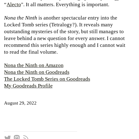
“
Alecto
". It all matters. Everything is important.
Nona the Ninth
is another spectacular entry into the
Locked Tomb series (Tetralogy?). It reveals many
outstanding mysteries of the story, but still manages to
leave behind a new question for every answer. I cannot
recommend this series highly enough and I cannot wait
to read the final volume.
Nona the Ninth on Amazon
Nona the Ninth on Goodreads
The Locked Tomb Series on Goodreads
My Goodreads Profile
August 29, 2022