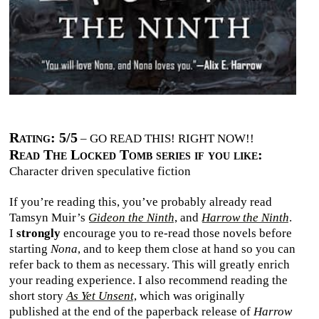
Rating: 5/5
– GO READ THIS! RIGHT NOW!!
Read The Locked Tomb series if you like:
Character driven speculative fiction
If you’re reading this, you’ve probably already read
Tamsyn Muir’s
Gideon the Ninth
, and
Harrow the Ninth
.
I
strongly
encourage you to re-read those novels before
starting
Nona
, and to keep them close at hand so you can
refer back to them as necessary. This will greatly enrich
your reading experience. I also recommend reading the
short story
As Yet Unsent
, which was originally
published at the end of the paperback release of
Harrow