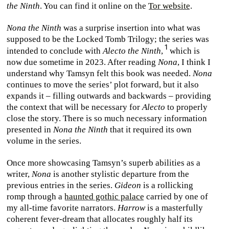
the Ninth
. You can find it online on the
Tor website
.
Nona the Ninth
was a surprise insertion into what was
supposed to be the Locked Tomb Trilogy; the series was
intended to conclude with
Alecto the Ninth
,
which is
now due sometime in 2023. After reading
Nona
, I think I
understand why Tamsyn felt this book was needed.
Nona
continues to move the series’ plot forward, but it also
expands it – filling outwards and backwards – providing
the context that will be necessary for
Alecto
to properly
close the story. There is so much necessary information
presented in
Nona the Ninth
that it required its own
volume in the series.
Once more showcasing Tamsyn’s superb abilities as a
writer,
Nona
is another stylistic departure from the
previous entries in the series.
Gideon
is a rollicking
romp through a
haunted gothic palace
carried by one of
my all-time favorite narrators.
Harrow
is a masterfully
coherent fever-dream that allocates roughly half its