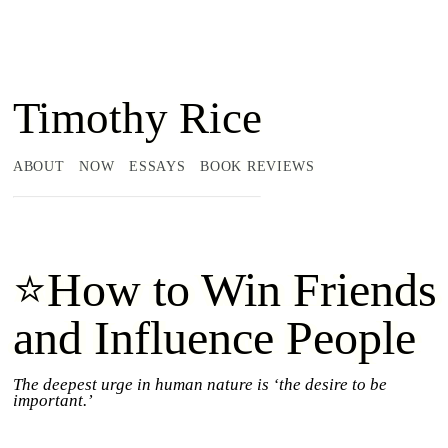
Timothy Rice
ABOUT
NOW
ESSAYS
BOOK REVIEWS
⭐How to Win Friends
and Influence People
The deepest urge in human nature is ‘the desire to be
important.’