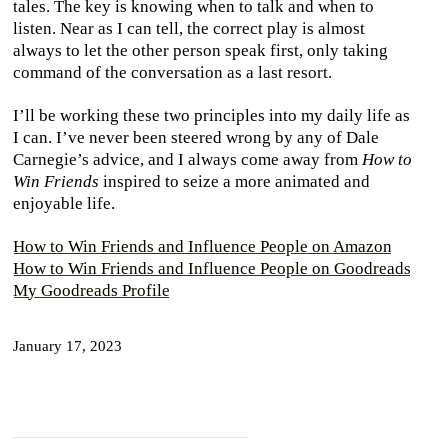
tales. The key is knowing when to talk and when to
listen. Near as I can tell, the correct play is almost
always to let the other person speak first, only taking
command of the conversation as a last resort.
I’ll be working these two principles into my daily life as
I can. I’ve never been steered wrong by any of Dale
Carnegie’s advice, and I always come away from
How to
Win Friends
inspired to seize a more animated and
enjoyable life.
How to Win Friends and Influence People on Amazon
How to Win Friends and Influence People on Goodreads
My Goodreads Profile
January 17, 2023