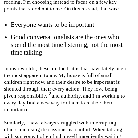
reading. I’m choosing instead to focus on a few key
points that stood out to me. On this re-read, that was:
Everyone wants to be important.
Good conversationalists are the ones who
spend the most time listening, not the most
time talking.
In my own life, these are the truths that have lately been
the most apparent to me. My house is full of small
children right now, and their desire to be important is
shouted through their every action. They love being
given responsibility
and authority, and I’m working to
every day find a new way for them to realize their
importance.
Similarly, I have always struggled with interrupting
others and using discussions as a pulpit. When talking
with someone, I often find myself impatiently waiting