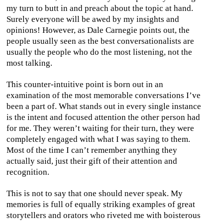
my turn to butt in and preach about the topic at hand.
Surely everyone will be awed by my insights and
opinions! However, as Dale Carnegie points out, the
people usually seen as the best conversationalists are
usually the people who do the most listening, not the
most talking.
This counter-intuitive point is born out in an
examination of the most memorable conversations I’ve
been a part of. What stands out in every single instance
is the intent and focused attention the other person had
for me. They weren’t waiting for their turn, they were
completely engaged with what I was saying to them.
Most of the time I can’t remember anything they
actually said, just their gift of their attention and
recognition.
This is not to say that one should never speak. My
memories is full of equally striking examples of great
storytellers and orators who riveted me with boisterous