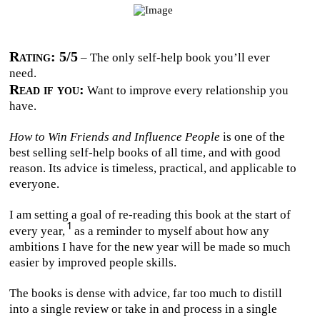
Rating: 5/5
– The only self-help book you’ll ever
need.
Read if you:
Want to improve every relationship you
have.
How to Win Friends and Influence People
is one of the
best selling self-help books of all time, and with good
reason. Its advice is timeless, practical, and applicable to
everyone.
I am setting a goal of re-reading this book at the start of
every year,
as a reminder to myself about how any
ambitions I have for the new year will be made so much
easier by improved people skills.
The books is dense with advice, far too much to distill
into a single review or take in and process in a single