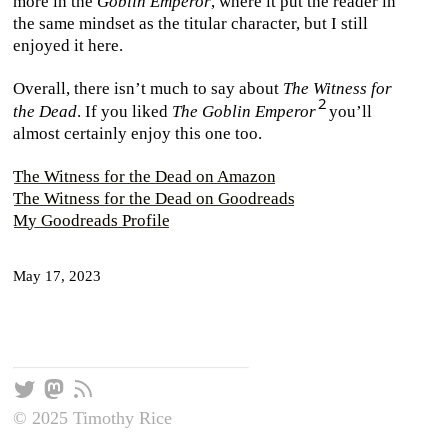
more in the
Goblin Emperor
, where it put the reader in
the same mindset as the titular character, but I still
enjoyed it here.
Overall, there isn’t much to say about
The Witness for
the Dead
. If you liked
The Goblin Emperor
you’ll
almost certainly enjoy this one too.
The Witness for the Dead on Amazon
The Witness for the Dead on Goodreads
My Goodreads Profile
May 17, 2023
© 2025 Timothy Rice