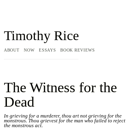
Timothy Rice
ABOUT
NOW
ESSAYS
BOOK REVIEWS
The Witness for the
Dead
In grieving for a murderer, thou art not grieving for the
monstrous. Thou grievest for the man who failed to reject
the monstrous act.