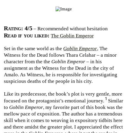
Rating: 4/5
– Recommended without hesitation
Read if you liked:
The Goblin Emperor
Set in the same world as the
Goblin Emperor
, The
Witness for the Dead follows Thara Celahar – a minor
character from the the
Goblin Emperor
– in his
assignment as the Witness for the Dead in the city of
Amalo. As Witness, he is responsible for investigating
suspicious deaths of the people in his city.
Like its predecessor, the book’s plot is very gentle, more
focused on the protagonist’s emotional journey.
Similar
to
Goblin Emperor
, my favorite part of this book was the
mellow pace of exposition. The author has a tremendous
skill when it comes to weaving in expository tidbits here
and there amidst the greater plot. I appreciated the effect