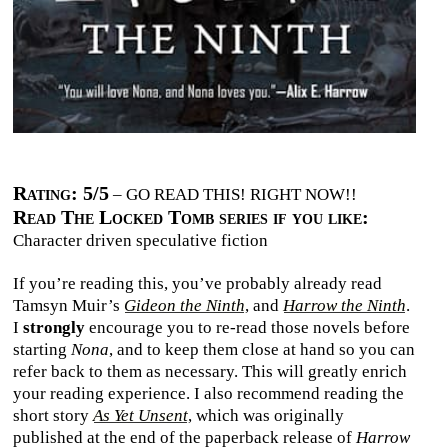
Rating: 5/5
– GO READ THIS! RIGHT NOW!!
Read The Locked Tomb series if you like:
Character driven speculative fiction
If you’re reading this, you’ve probably already read
Tamsyn Muir’s
Gideon the Ninth
, and
Harrow the Ninth
.
I
strongly
encourage you to re-read those novels before
starting
Nona
, and to keep them close at hand so you can
refer back to them as necessary. This will greatly enrich
your reading experience. I also recommend reading the
short story
As Yet Unsent
, which was originally
published at the end of the paperback release of
Harrow