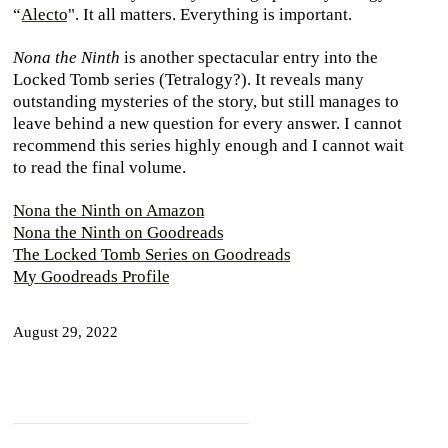
“
Alecto
". It all matters. Everything is important.
Nona the Ninth
is another spectacular entry into the
Locked Tomb series (Tetralogy?). It reveals many
outstanding mysteries of the story, but still manages to
leave behind a new question for every answer. I cannot
recommend this series highly enough and I cannot wait
to read the final volume.
Nona the Ninth on Amazon
Nona the Ninth on Goodreads
The Locked Tomb Series on Goodreads
My Goodreads Profile
August 29, 2022