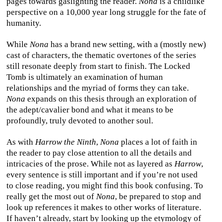
pages towards gaslighting the reader.
Nona
is a childlike
perspective on a 10,000 year long struggle for the fate of
humanity.
While
Nona
has a brand new setting, with a (mostly new)
cast of characters, the thematic overtones of the series
still resonate deeply from start to finish. The Locked
Tomb is ultimately an examination of human
relationships and the myriad of forms they can take.
Nona
expands on this thesis through an exploration of
the adept/cavalier bond and what it means to be
profoundly, truly devoted to another soul.
As with
Harrow the Ninth
,
Nona
places a lot of faith in
the reader to pay close attention to all the details and
intricacies of the prose. While not as layered as
Harrow
,
every sentence is still important and if you’re not used
to close reading, you might find this book confusing. To
really get the most out of
Nona
, be prepared to stop and
look up references it makes to other works of literature.
If haven’t already, start by looking up the etymology of