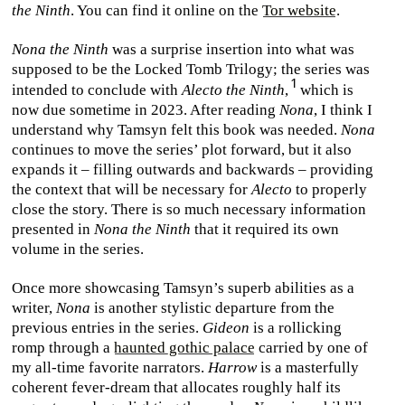
the Ninth
. You can find it online on the
Tor website
.
Nona the Ninth
was a surprise insertion into what was
supposed to be the Locked Tomb Trilogy; the series was
intended to conclude with
Alecto the Ninth
,
which is
now due sometime in 2023. After reading
Nona
, I think I
understand why Tamsyn felt this book was needed.
Nona
continues to move the series’ plot forward, but it also
expands it – filling outwards and backwards – providing
the context that will be necessary for
Alecto
to properly
close the story. There is so much necessary information
presented in
Nona the Ninth
that it required its own
volume in the series.
Once more showcasing Tamsyn’s superb abilities as a
writer,
Nona
is another stylistic departure from the
previous entries in the series.
Gideon
is a rollicking
romp through a
haunted gothic palace
carried by one of
my all-time favorite narrators.
Harrow
is a masterfully
coherent fever-dream that allocates roughly half its