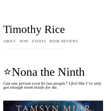
Timothy Rice
ABOUT
NOW
ESSAYS
BOOK REVIEWS
⭐Nona the Ninth
Can one person even be two people? I feel like I’ve only
got enough room inside for me.