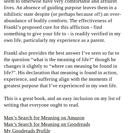
seem to otherwise have very comfortable and affluent
lives. An absence of guiding purpose leaves them in a
nihilistic state despite (or perhaps because of!) an over-
abundance of bodily comforts. The effectiveness of
Frankl’s proposed cure for this affliction - find
something to give your life to - is readily verified in my
own life, particularly my experience as a parent.
Frankl also provides the best answer I’ve seen so far to
the question “what is the meaning of life?” though he
changes it slightly to “where can meaning be found in
life?". His declaration that meaning is found in action,
experience, and suffering align with the moments if
greatest purpose that I’ve experienced in my own life.
This is a great book, and an easy inclusion on my list of
writing that everyone ought to read.
Man’s Search for Meaning on Amazon
Man’s Search for Meaning on Goodreads
My Goodreads Profile