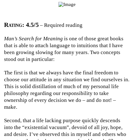
Rating: 4.5/5
– Required reading
Man’s Search for Meaning
is one of those great books
that is able to attach language to intuitions that I have
been growing slowing for many years. Two concepts
stood out in particular:
The first is that we always have the final freedom to
choose our attitude in any situation we find ourselves in.
This is solid distillation of much of my personal life
philosophy regarding our responsibility to take
ownership of every decision we do – and do not! –
make.
Second, that a life lacking purpose quickly descends
into the “existential vacuum”, devoid of all joy, hope,
and desire. I’ve observed this in myself and others who