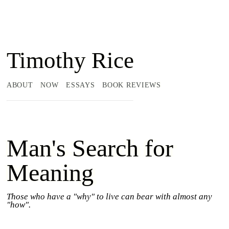
Timothy Rice
ABOUT
NOW
ESSAYS
BOOK REVIEWS
Man's Search for
Meaning
Those who have a "why" to live can bear with almost any
"how".