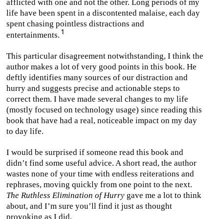
afflicted with one and not the other. Long periods of my
life have been spent in a discontented malaise, each day
spent chasing pointless distractions and
entertainments.
This particular disagreement notwithstanding, I think the
author makes a lot of very good points in this book. He
deftly identifies many sources of our distraction and
hurry and suggests precise and actionable steps to
correct them. I have made several changes to my life
(mostly focused on technology usage) since reading this
book that have had a real, noticeable impact on my day
to day life.
I would be surprised if someone read this book and
didn’t find some useful advice. A short read, the author
wastes none of your time with endless reiterations and
rephrases, moving quickly from one point to the next.
The Ruthless Elimination of Hurry
gave me a lot to think
about, and I’m sure you’ll find it just as thought
provoking as I did.