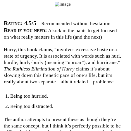
Rating: 4.5/5
– Recommended without hesitation
Read if you need:
A kick in the pants to get focused
on what really matters in this life (and the next)
Hurry, this book claims, “involves excessive haste or a
state of urgency. It is associated with words such as hurl,
hurdle, hurly-burly (meaning “uproar”), and hurricane.”
The Ruthless Elimination of Hurry
claims it’s about
slowing down this frenetic pace of one’s life, but it’s
really about two separate – albeit related – problems:
Being too hurried.
Being too distracted.
The author attempts to present these as though they’re
the same concept, but I think it’s perfectly possible to be