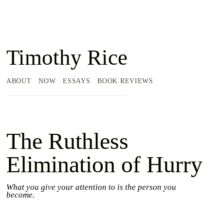
Timothy Rice
ABOUT
NOW
ESSAYS
BOOK REVIEWS
The Ruthless
Elimination of Hurry
What you give your attention to is the person you
become.