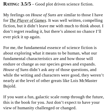
Rating: 3.5/5
– Good plot driven science fiction.
My feelings on
House of Suns
are similar to those I have
for
The Player of Games
. It was well written, compelling
fiction, but it didn’t leave me with much to think about. I
don’t regret reading it, but there’s almost no chance I’ll
ever pick it up again.
For me, the fundamental essence of science fiction is
about exploring what it means to be human, what our
fundamental characteristics are and how those will
endure or change as our species grows and expands.
House of Suns
didn’t ask any of those questions, and
while the writing and characters were good, they weren’t
nearly at the level of other greats like Lois McMaster
Bujold.
If you want a fun, galactic scale romp through the future,
this is the book for you. Just don’t expect to have your
view of humanity challenged or changed.