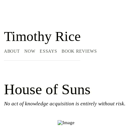
Timothy Rice
ABOUT
NOW
ESSAYS
BOOK REVIEWS
House of Suns
No act of knowledge acquisition is entirely without risk.