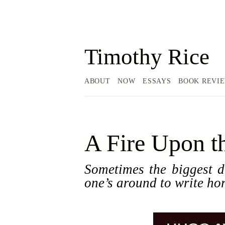
Timothy Rice
ABOUT
NOW
ESSAYS
BOOK REVI
A Fire Upon t
Sometimes the biggest di
one’s around to write hor