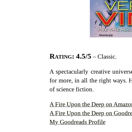
Rating: 4.5/5
– Classic.
A spectacularly creative univers
for more, in all the right ways.
of science fiction.
A Fire Upon the Deep on Amazo
A Fire Upon the Deep on Goodr
My Goodreads Profile