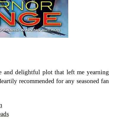
e and delightful plot that left me yearning
 Heartily recommended for any seasoned fan
n
eads