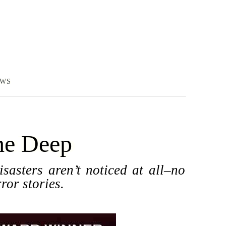
EWS
he Deep
sasters aren’t noticed at all–no
ror stories.