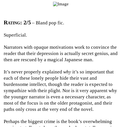
Rating: 2/5
– Bland pop fic.
Superficial.
Narrators with opaque motivations work to convince the
reader that their depression is actually secret genius, and
then are rescued by a magical Japanese man.
It’s never properly explained
why
it’s so important that
each of these lonely people hide their vast and
burdensome intellect, though the reader is expected to
sympathize with their plight. Nor is it very apparent why
the younger narrator is even a necessary character, as
most of the focus is on the older protagonist, and their
paths only cross at the very end of the novel.
Perhaps the biggest crime is the book’s overwhelming