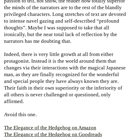
passion to tell, not show, the reader how totally superior
the minds of the narrators are to the rest of the blandly
privileged characters. Long stretches of text are devoted
to intense navel gazing and self-described “profound
thoughts”. Maybe I was supposed to take that all
ironically, but the near total lack of reflection by the
narrators has me doubting that.
Indeed, there is very little growth at all from either
protagonist. Instead it is the world around them that
changes via their interactions with the magical Japanese
man, as they are finally recognized for the wonderful
and special people they have always known they are.
Their faith in their own superiority or the inferiority of
all others is never challenged or questioned, only
affirmed.
Avoid this one.
The Elegance of the Hedgehog on Amazon
The Elegance of the Hedgehog on Goodreads