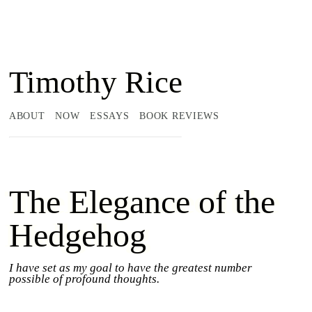
Timothy Rice
ABOUT
NOW
ESSAYS
BOOK REVIEWS
The Elegance of the
Hedgehog
I have set as my goal to have the greatest number
possible of profound thoughts.