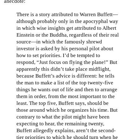
anecdote:
There is a story attributed to Warren Buffett—
although probably only in the apocryphal way
in which wise insights get attributed to Albert
Einstein or the Buddha, regardless of their real
source—in which the famously shrewd
investor is asked by his personal pilot about
how to set priorities. I’d be tempted to
respond, “Just focus on flying the plane!” But
apparently this didn’t take place midflight,
because Buffett’s advice is different: he tells
the man to make a list of the top twenty-five
things he wants out of life and then to arrange
them in order, from the most important to the
least. The top five, Buffett says, should be
those around which he organizes his time. But
contrary to what the pilot might have been
expecting to hear, the remaining twenty,
Buffett allegedly explains, aren’t the second-
tier priorities to which he should turn when he