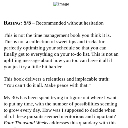
Rating: 5/5
– Recommended without hesitation
This is not the time management book you think it is.
This is not a collection of sweet tips and tricks for
perfectly optimizing your schedule so that you can
finally get to everything on your to-do list. This is not an
uplifting message about how you too can have it all if
you just try a little bit harder.
This book delivers a relentless and implacable truth:
“You can’t do it all. Make peace with that.”
My 30s has been spent trying to figure out where I want
to put my time, with the number of possibilities seeming
to grow every day. How was I supposed to decide when
all of these pursuits seemed meritorious and important?
Four Thousand Weeks
addresses this quandary with this