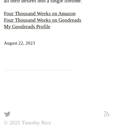
all their desires into a single lifetime.
Four Thousand Weeks on Amazon
Four Thousand Weeks on Goodreads
My Goodreads Profile
August 22, 2023
© 2025 Timothy Rice