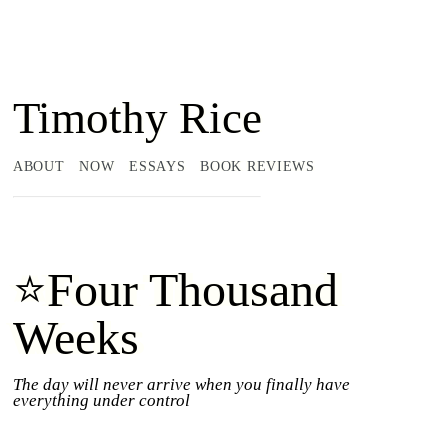
Timothy Rice
ABOUT
NOW
ESSAYS
BOOK REVIEWS
⭐Four Thousand
Weeks
The day will never arrive when you finally have
everything under control