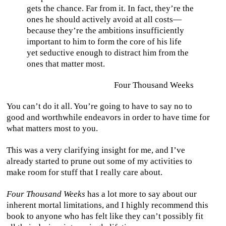
gets the chance. Far from it. In fact, they’re the
ones he should actively avoid at all costs—
because they’re the ambitions insufficiently
important to him to form the core of his life
yet seductive enough to distract him from the
ones that matter most.
Four Thousand Weeks
You can’t do it all. You’re going to have to say no to
good and worthwhile endeavors in order to have time for
what matters most to you.
This was a very clarifying insight for me, and I’ve
already started to prune out some of my activities to
make room for stuff that I really care about.
Four Thousand Weeks
has a lot more to say about our
inherent mortal limitations, and I highly recommend this
book to anyone who has felt like they can’t possibly fit